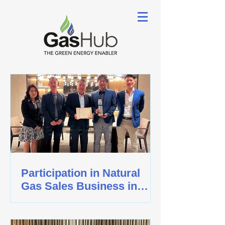
Participation in Natural
Gas Sales Business in
Singapore