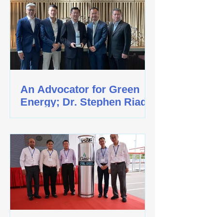
An Advocator for Green
Energy; Dr. Stephen Riady