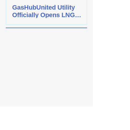
GasHubUnited Utility
Officially Opens LNG
Cylinder Bottling Plant In
Jurong Island. Partnered
with Spiral Energy To
Achieve Carbon-Neutrality